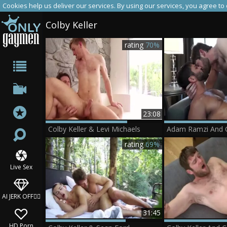
Cookies help us deliver our services. By using our services, you agree to
Colby Keller
rating
70%
23:08
Colby Keller & Levi Michaels
Adam Ramzi And C
rating
69%
Live Sex
AI JERK OFF🏳️‍🌈
31:45
HD Porn