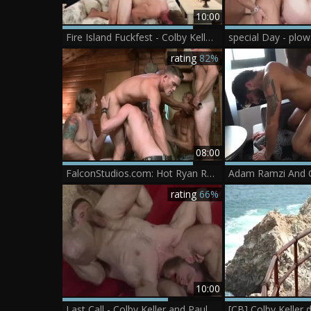
10:00
Fire Island Fuckfest - Colby Keller & Brandon Cody ass Hook up
special Day - plow
rating
82%
08:00
FalconStudios.com: Hot Ryan Rose orgy in mask
Adam Ramzi And C
rating
66%
10:00
Last Call - Colby Keller and Paul Wagner bone