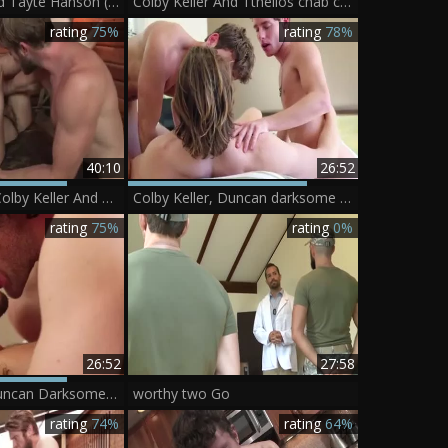
Colby Keller And Tayte Hanson (KE P5)
Colby Keller And Tthellos chab cameraman - Pornhub.com
rating
75%
rating
78%
40:10
26:52
Tegan Zayne, Colby Keller And Kurtis Wolfe (TR P6)
Colby Keller, Duncan darksome And Justin Matthews
rating
75%
rating
0%
26:52
27:58
Colby Keller, Duncan Darksome And Justin Matthews
worthy two Go
rating
74%
rating
64%