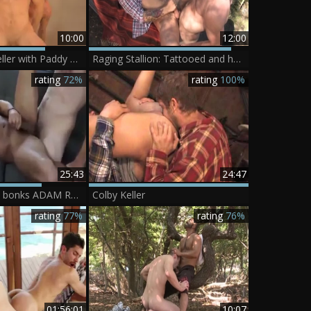
10:00
12:00
Howl - Colby Keller with Paddy O'Brian anal Nail
Raging Stallion: Tattooed and hairy cowboy cumshot outdoors
rating
72%
rating
100%
25:43
24:47
COLBY KELLER bonks ADAM RAMZI
Colby Keller
rating
77%
rating
76%
01:56:01
10:07