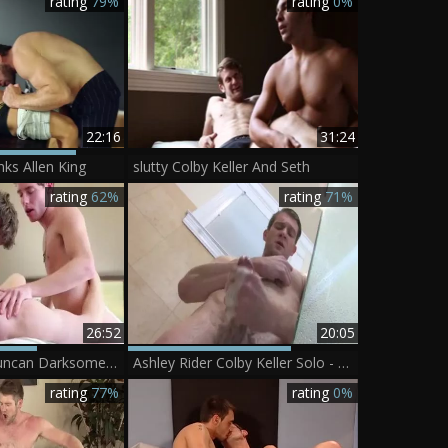
rating
79%
rating
0%
22:16
31:24
nks Allen King
slutty Colby Keller And Seth
rating
62%
rating
71%
26:52
20:05
Colby Keller, Duncan Darksome And Justin Matthews
Ashley Rider Colby Keller Solo - Scene 1
rating
77%
rating
0%