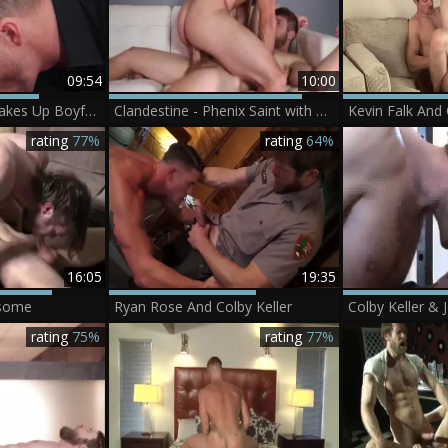
09:54
10:00
Jeremy Stevens Wakes Up Boyfriend Tory Mason
Clandestine - Phenix Saint with Colby Keller ass plow
rating
77%
rating
64%
16:05
19:35
-some
Ryan Rose And Colby Keller
Colby Keller &
rating
75%
rating
77%