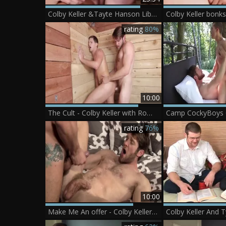
Colby Keller &Tayte Hanson Liberaceâ€™s Balls-pounding
Colby Keller bonk
rating
80%
10:00
The Cult - Colby Keller with Roman Todd butthole nail
rating
76%
10:00
Make Me An offer - Colby Keller & Jimmy Durano anal Hook up