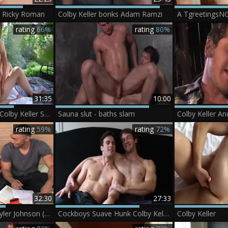
s Ricky Roman
Colby Keller bonks Adam Ramzi
A TgreetingsN
rating
66%
rating
80%
31:35
10:00
Camp CockyBoys Colby Keller Sean Ford
Sauna slut - baths slam
rating
59%
rating
72%
32:30
27:33
Colby Keller And Tyler Johnson (RB)
Cockboys Suave Hunk Colby Keller Tames dominant Gabriel Clark
Colby Keller