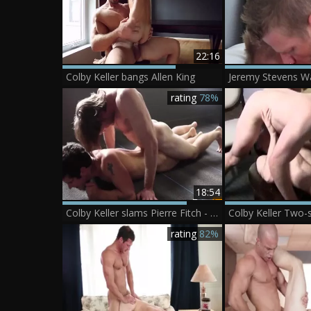
22:16
Colby Keller bangs Allen King
rating
78%
18:54
Colby Keller slams Pierre Fitch - Scene 1
Colby Keller Two
rating
82%