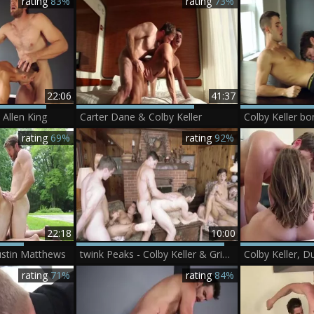
rating
83%
rating
73%
22:06
41:37
 Allen King
Carter Dane & Colby Keller
Colby Keller bo
rating
69%
rating
92%
22:18
10:00
Justin Matthews
twink Peaks - Colby Keller & Griffin Barrows Muscle Love
rating
71%
rating
84%