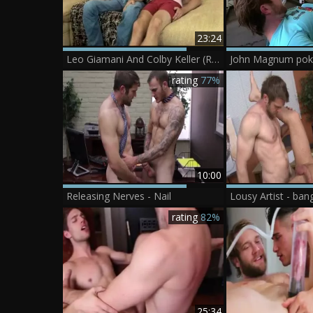
23:24
Leo Giamani And Colby Keller (RB)
John Magnum poke
rating
77%
10:00
Releasing Nerves - Nail
Lousy Artist - ban
rating
82%
25:34