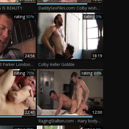
G IS BEAUTY
DaddySexFiles.com: Colby wishes rough fucking
rating
80%
rating
0%
24:56
18:19
Colby Keller And Parker London (C1 P4)
Colby Keller Gobble
rating
79%
rating
84%
22:41
12:00
RagingStallion.com - Hairy bodybuilder Colby Keller rimming