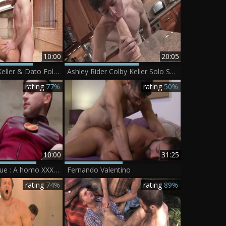
10:00
20:05
Affairs - Colby Keller & Dato Foland anal Hook up
Ashley Rider Colby Keller Solo Scene 1
rating
77%
rating
50%
10:00
31:25
Just wang League : A homo XXX Parody - Colby Keller, Johnny Rapid anal hammer
Fernando Valentino
rating
74%
rating
89%