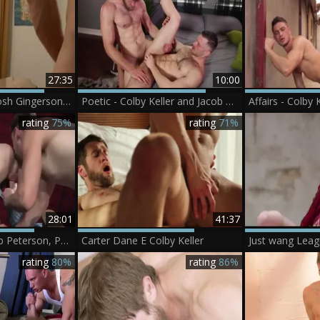
27:35
10:00
Colby Keller And Josh Gingerson (DD P4)
Poetic - Colby Keller and Jacob Peterson butthole Hook up
rating
75%
rating
71%
28:01
41:37
(Colby Keller, Jacob Peterson, Paul Canon, Roman Cage, Trevor lengthy) - My hooker Of A Roommate
Carter Dane E Colby Keller
rating
80%
rating
86%