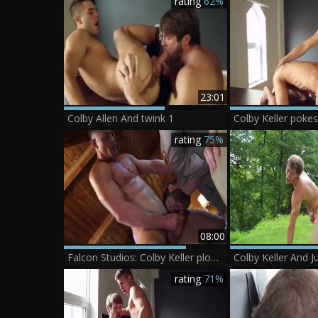
rating
62%
23:01
Colby Allen And twink 1
Colby Keller pokes
rating
75%
08:00
Falcon Studios: Colby Keller plowed by Ryan Rose
Colby Keller And 
rating
71%