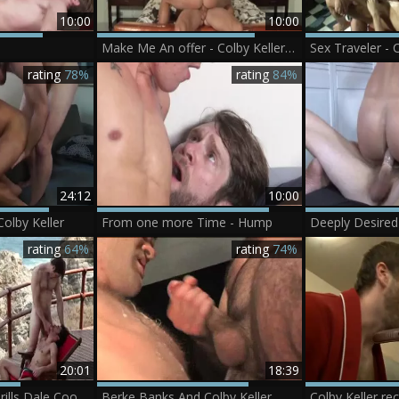
10:00
10:00
Make Me An offer - Colby Keller & Bennett Anthony anal Hook up
rating
78%
rating
84%
24:12
10:00
olby Keller
From one more Time - Hump
rating
64%
rating
74%
20:01
18:39
[CB] Colby Keller drills Dale Cooper
Berke Banks And Colby Keller