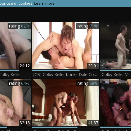
 our use of cookies.
Learn more
rating
82%
rating
71%
24:12
20:01
olby Keller
[CB] Colby Keller bonks Dale Cooper
rating
64%
rating
68%
32:13
41:37