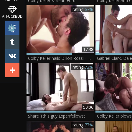
Colby Keller & Sean Ford
rating
67%
AI FUCKBUD
17:38
Colby Keller nails Dillon Rossi - Scene 1
rating
73%
50:06
Share Tthis guy Experifellowst
Colby Keller plows
rating
77%