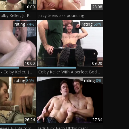
10:00
23:08
Sex Traveler - Colby Keller, Jd Phoenix ass Nail
juicy teens ass pounding
rating
74%
rating
59%
10:00
09:30
Deeply Desired - Colby Keller, Johnny Ryder anal job
Colby Keller With A perfect Body gets A Foot And Toe Tickle
rating
85%
rating
0%
26:24
27:34
Colby Keller receives His Visitors In The superlatively admirable Way
lads fuck Each Otthis manr