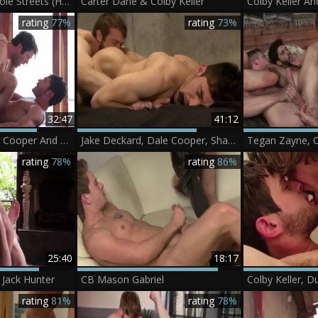
Colby Keller And Cole Streets (HF4 P1)
Carter Dane & Colby Keller
rating
77%
rating
73%
32:47
41:12
Gabriel Clark, Dale Cooper And Colby Keller
Jake Deckard, Dale Cooper, Shay Michaels And Colby Keller
rating
78%
rating
86%
25:40
18:17
 Jack Hunter
CB Mason Gabriel
rating
81%
rating
78%