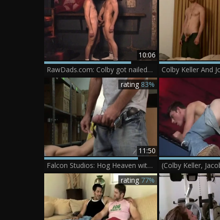
10:06
RawDads.com: Colby got nailed in club
rating
83%
11:50
Falcon Studios: Hog Heaven with Colby, Girth, & Big Dicks
rating
77%