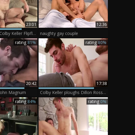
23:01
12:36
Kevin Falk And Colby Keller Flipflop
naughty gay couple
rating
81%
rating
80%
20:42
17:38
 John Magnum
Colby Keller ploughs Dillon Rossi - Scene 1
rating
84%
rating
0%