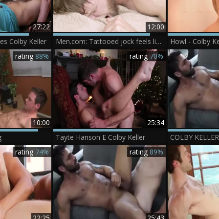
27:22
12:00
s Colby Keller
Men.com: Tattooed jock feels like loud sex
rating
88%
rating
70%
10:00
25:34
g
Tayte Hanson E Colby Keller
rating
74%
rating
89%
22:25
25:43