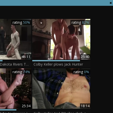
rating
50%
rating
82%
46:11
25:40
Colby Keller Vs Dakota Rivers The Mud Match
Colby Keller plows Jack Hunter
rating
74%
rating
0%
25:34
18:14