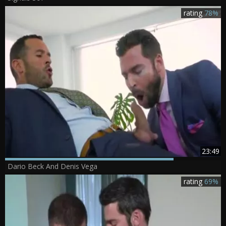
rating
78%
23:49
Dario Beck And Denis Vega
rating
69%