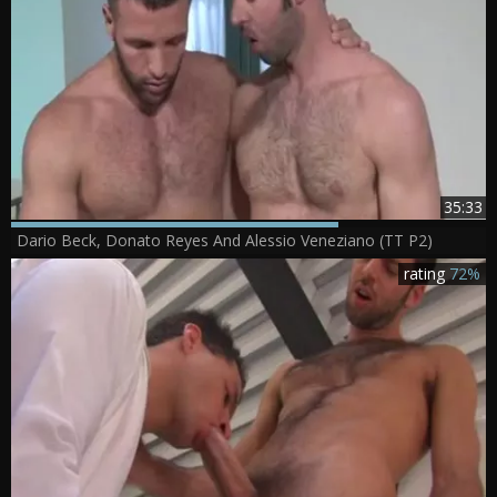
35:33
Dario Beck, Donato Reyes And Alessio Veneziano (TT P2)
rating
72%