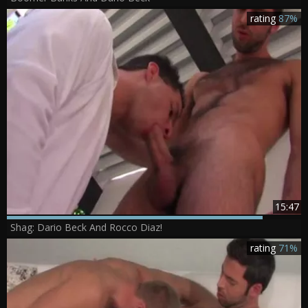
rating
87%
15:47
Shag: Dario Beck And Rocco Diaz!
rating
71%