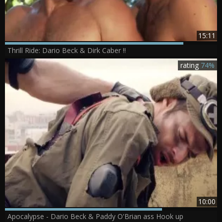
15:11
Thrill Ride: Dario Beck & Dirk Caber !!
rating
74%
10:00
Apocalypse - Dario Beck & Paddy O'Brian ass Hook up