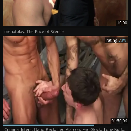
10:00
menatplay: The Price of Silence
rating
73%
01:50:04
Criminal Intent: Dario Beck, Leo Alarcon, Eric Glock, Tony Buff, Alessio Romero, David Anthony, Will