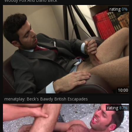
Woody Fox And Dario Beck
rating
0%
10:00
menatplay: Beck's Bawdy British Escapades
rating
87%