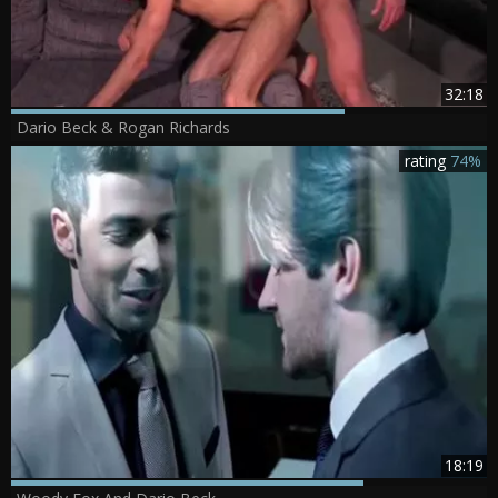
32:18
Dario Beck & Rogan Richards
rating
74%
18:19