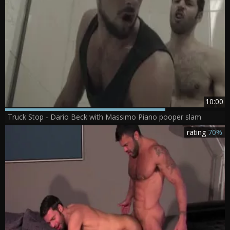
10:00
Truck Stop - Dario Beck with Massimo Piano pooper slam
rating
70%