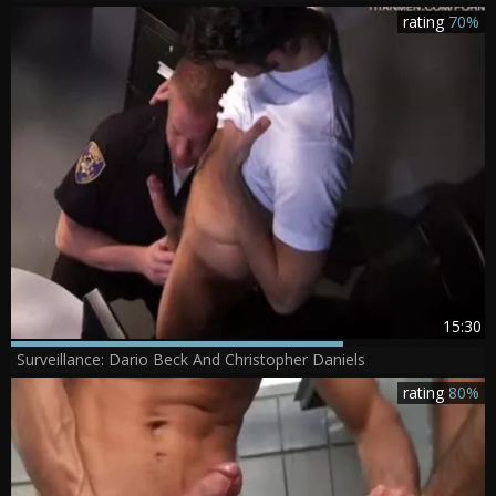
rating
70%
15:30
Surveillance: Dario Beck And Christopher Daniels
rating
80%