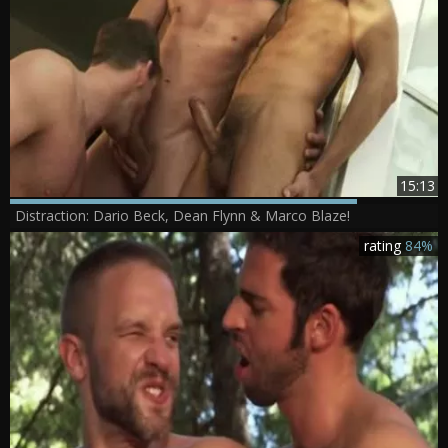
15:13
Distraction: Dario Beck, Dean Flynn & Marco Blaze!
rating
84%