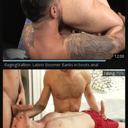
12:00
RagingStallion: Latino Boomer Banks in boots anal
rating
75%