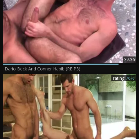
37:36
Dario Beck And Conner Habib (RE P3)
rating
76%