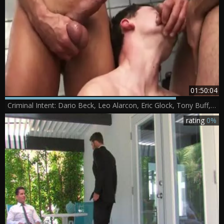
01:50:04
Criminal Intent: Dario Beck, Leo Alarcon, Eric Glock, Tony Buff, Alessio Romero, David Anthony, Will
rating
0%