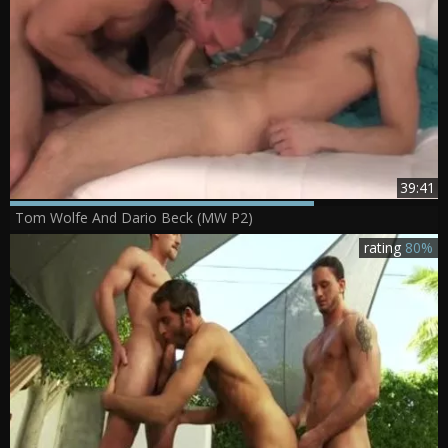
39:41
Tom Wolfe And Dario Beck (MW P2)
rating
80%