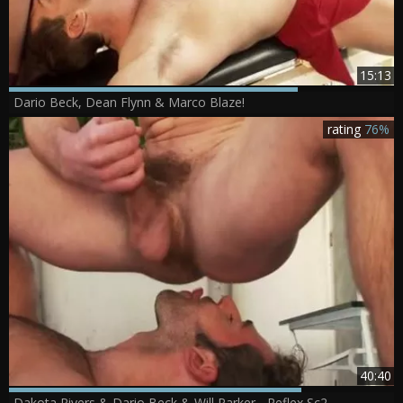
15:13
Dario Beck, Dean Flynn & Marco Blaze!
rating
76%
40:40
Dakota Rivers & Dario Beck & Will Parker - Reflex Sc2