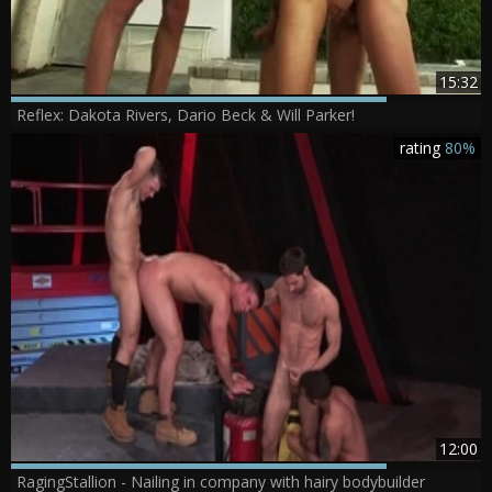
15:32
Reflex: Dakota Rivers, Dario Beck & Will Parker!
rating
80%
12:00
RagingStallion - Nailing in company with hairy bodybuilder