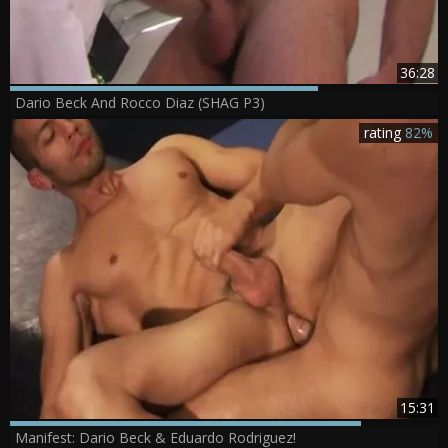
36:28
Dario Beck And Rocco Diaz (SHAG P3)
rating
82%
15:31
Manifest: Dario Beck & Eduardo Rodriguez!