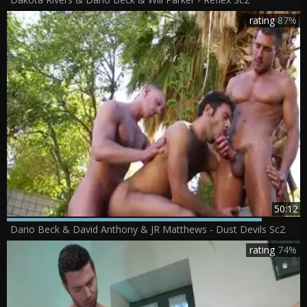
rating
87%
50:12
Dario Beck & David Anthony & JR Matthews - Dust Devils Sc2
rating
74%