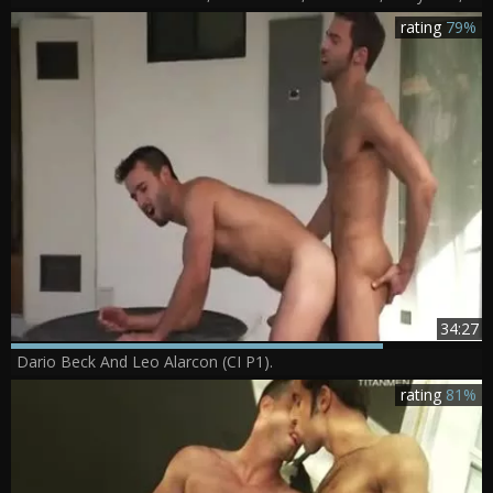
rating
79%
34:27
Dario Beck And Leo Alarcon (CI P1).
rating
81%