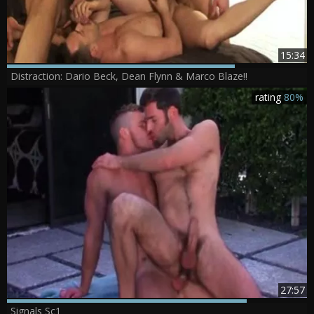
15:34
Distraction: Dario Beck, Dean Flynn & Marco Blaze!!
rating
80%
27:57
Signals Sc1