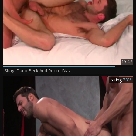
15:47
Shag: Dario Beck And Rocco Diaz!
rating
73%