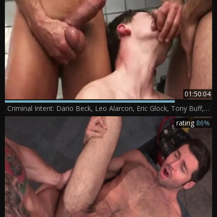
01:50:04
Criminal Intent: Dario Beck, Leo Alarcon, Eric Glock, Tony Buff, Alessio Romero, David Anthony, Will Parker
rating
86%