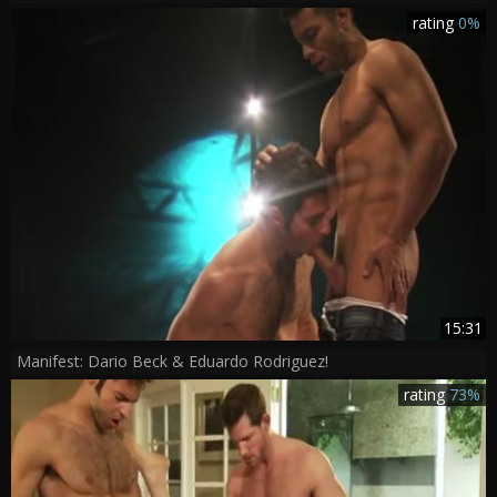
rating
0%
15:31
Manifest: Dario Beck & Eduardo Rodriguez!
rating
73%