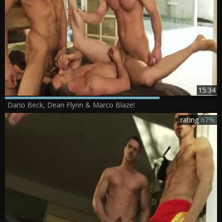
15:34
Dario Beck, Dean Flynn & Marco Blaze!
rating
67%