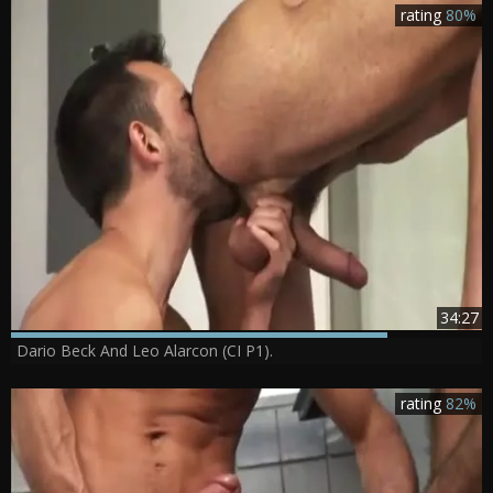
rating
80%
34:27
Dario Beck And Leo Alarcon (CI P1).
rating
82%