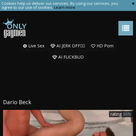
Cookies help us deliver our services. By using our services, you
agree to our use of cookies.
Learn more
Live Sex
AI JERK OFF🏳️‍🌈
HD Porn
AI FUCKBUD
Dario Beck
rating
86%