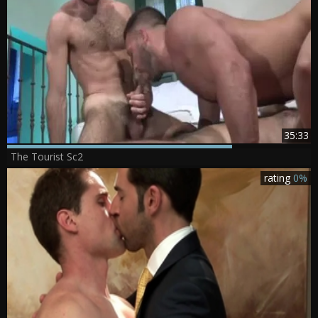
35:33
The Tourist Sc2
rating
0%