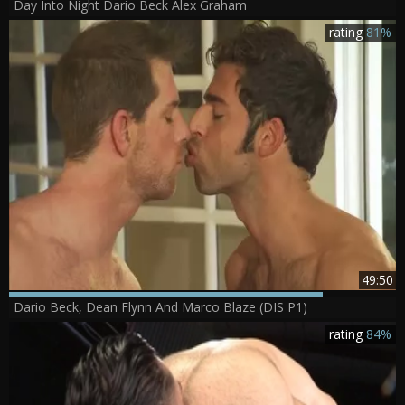
Day Into Night Dario Beck Alex Graham
rating
81%
49:50
Dario Beck, Dean Flynn And Marco Blaze (DIS P1)
rating
84%