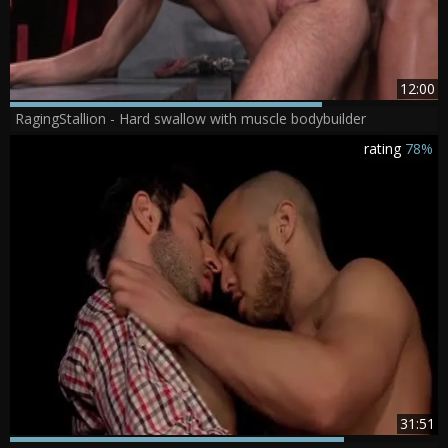
12:00
RagingStallion - Hard swallow with muscle bodybuilder
rating
78%
31:51