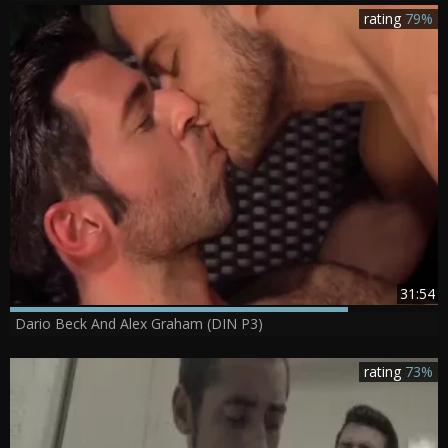
rating
79%
31:54
Dario Beck And Alex Graham (DIN P3)
rating
73%