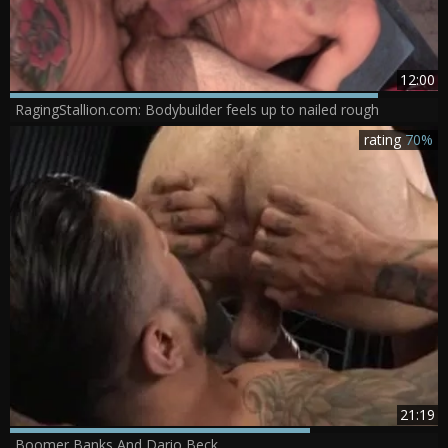
12:00
RagingStallion.com: Bodybuilder feels up to nailed rough
rating
70%
21:19
Boomer Banks And Dario Beck