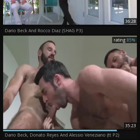
36:28
Dario Beck And Rocco Diaz (SHAG P3)
rating
85%
35:23
Dario Beck, Donato Reyes And Alessio Veneziano (tt P2)