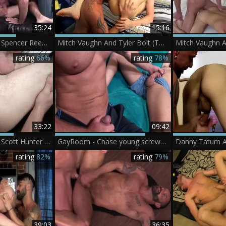
35:24
15:16
Mitch Vaughn And Spencer Reed (BCR P4)
Mitch Vaughn And Tyler Bolt (TLC P5)
rating
66%
rating
78%
33:22
09:42
Mitch Vaughn And Scott Hunter (C2 P2)
GayRoom - Chase young screwed Hard By Muscle Mitch Vaughn
Danny Tatum A
rating
82%
rating
79%
39:03
36:35