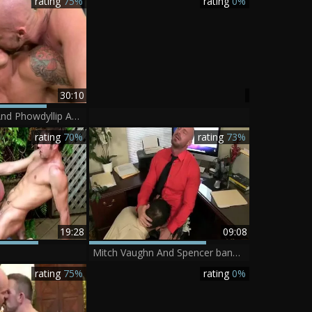
rating
75%
rating
0%
30:10
Mitch Vaughn And Phowdyllip Aubrey
rating
70%
rating
73%
19:28
09:08
Mitch Vaughn And Spencer banging once one greater quantity time In The Office
rating
75%
rating
0%