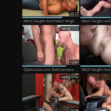
20:17
Mitch Vaughn And Parker Wright (LMW)
rating
77%
12:00
DylanLucas.com: Bald european couple helps with hard sex
rating
87%
24:38