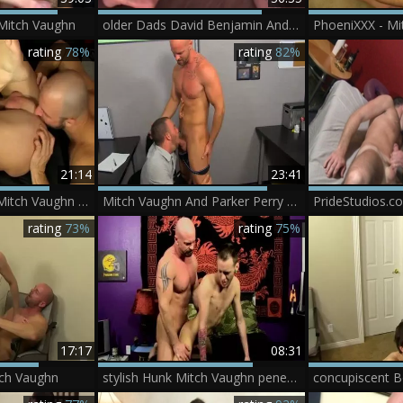
Mitch Vaughn
older Dads David Benjamin And Mitch Vaughn nailing
rating
78%
rating
82%
21:14
23:41
David Chase And Mitch Vaughn (DSK)
Mitch Vaughn And Parker Perry (MT)
rating
73%
rating
75%
17:17
08:31
tch Vaughn
stylish Hunk Mitch Vaughn penetrates juicy eighteen Year old Chris Jett - BoyFriendTVcom