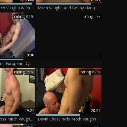
PhoeniXXX - Mitch Vaughn & Parker Perry.mp4
Mitch Vaughn And Bobby Hart (ROB)
rating
81%
rating
0%
08:00
PrideStudios.com: European Dylan Hauser is bald brunette
rating
75%
rating
67%
09:24
20:29
concupiscent Boss Mitch Vaughn bonks Dustin Fitch In His arsehole
David Chase nails Mitch Vaughn