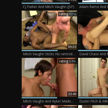
CJ Parker And Mitch Vaughn (JSF)
Adam Ramzi And 
rating
65%
09:03
Mitch Vaughn Sticks His ramrod Inside darksome boys nice butthole
rating
64%
33:49
Mitch Vaughn And Ryker Madison (3TAAS P2)
Dustin Fitch & Mi