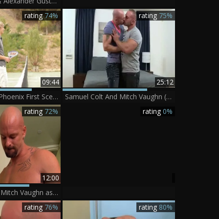
Mitch Vaughn & Alexander Gustavo Seth Knight - Massage Threeway
rating
74%
rating
75%
09:44
25:12
GayRoom - JD Phoenix First Scene hammered By Mitch Vaughn
Samuel Colt And Mitch Vaughn (MF3 P1)
rating
72%
rating
0%
12:00
SayUncle Labs: Mitch Vaughn as well as Ryker Madison pounding
rating
76%
rating
80%