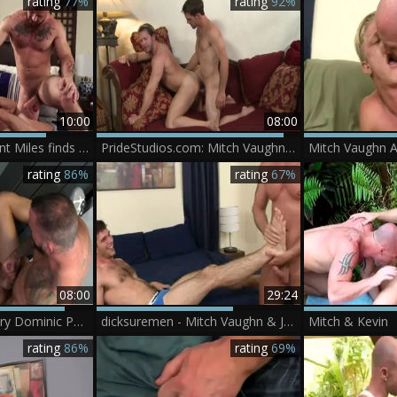
rating
77%
rating
92%
10:00
08:00
IconMale - Sergeant Miles finds dick to fuck
PrideStudios.com: Mitch Vaughn and Joe Parker throat fuck
rating
86%
rating
67%
08:00
29:24
Pride Studios - Hairy Dominic Pacifico need nailing
dicksuremen - Mitch Vaughn & Jimmy Fanz
Mitch & Kevin
rating
86%
rating
69%