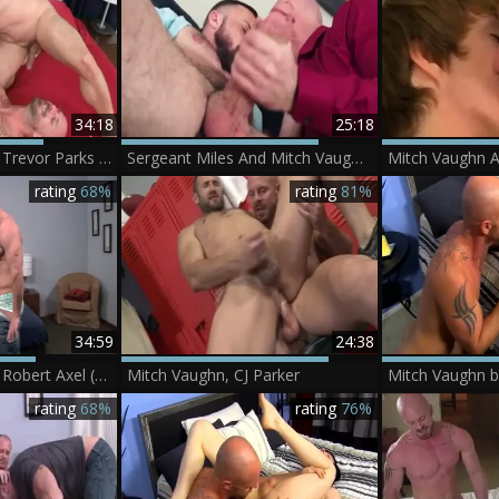
34:18
25:18
Mitch Vaughn And Trevor Parks (SMH6 P3)
Sergeant Miles And Mitch Vaughn (TG P2)
rating
68%
rating
81%
34:59
24:38
Mitch Vaughn And Robert Axel (MF2 P3)
Mitch Vaughn, CJ Parker
Mitch Vaughn b
rating
68%
rating
76%