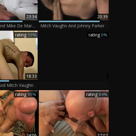
23:34
20:39
Mitch Vaughn And Mike De Marko (ATC P1)
Mitch Vaughn And Johnny Parker
rating
59%
rating
0%
18:33
nd Mitch Vaughn
rating
95%
rating
84%
24:06
27:07