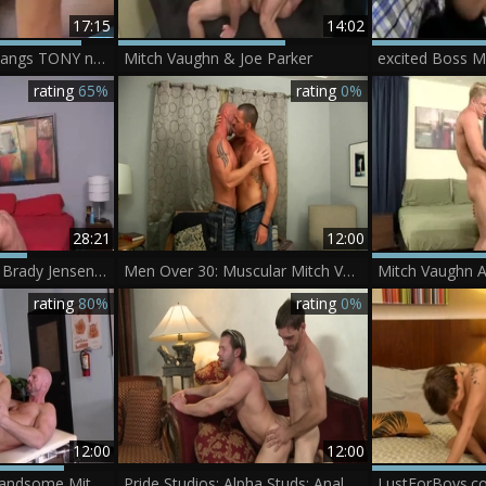
17:15
14:02
MITCH VAUGHN bangs TONY newPORT
Mitch Vaughn & Joe Parker
rating
65%
rating
0%
28:21
12:00
Mitch Vaughn And Brady Jensen (SAR P1)
Men Over 30: Muscular Mitch Vaughn Returns
rating
80%
rating
0%
12:00
12:00
BlacksOnBoys - Handsome Mitch hard rammed hard in the morning
Pride Studios: Alpha Studs: Anal Bareback