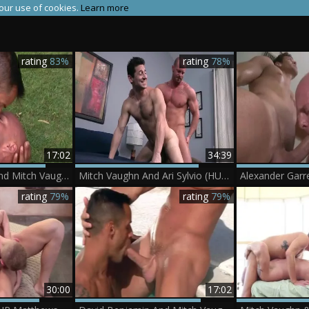
 our use of cookies.
Learn more
rating
83%
rating
78%
17:02
34:39
David Benjamin And Mitch Vaughn In Trunks 8
Mitch Vaughn And Ari Sylvio (HUWM P3)
Alexander Garr
rating
79%
rating
79%
30:00
17:02