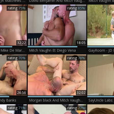
Mitch Vaughn And JR Matthews (HUWM P2)
David Benjamin And Mitch Vaughn In Trunks
rating
75%
rating
85%
32:22
18:05
Mitch Vaughn And Mike De Marko (ATC P2)
Mitch Vaughn Et Diego Vena
rating
70%
rating
78%
26:56
32:02
ndy Banks
Morgan black And Mitch Vaughn (SMH3 P4)
rating
71%
rating
77%