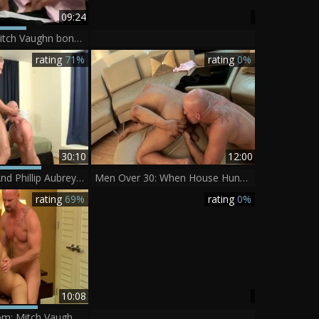
09:24
excited Boss Mitch Vaughn bonks Dustin Fitch In His ass
rating
71%
rating
0%
30:10
12:00
Mitch Vaughn And Phillip Aubrey (WI P4)
Men Over 30: When House Hunting Turns Into Hard Fucking
rating
69%
rating
0%
10:08
LustForBoys.com: Mitch Vaughn with Ryker Madison ass fucking