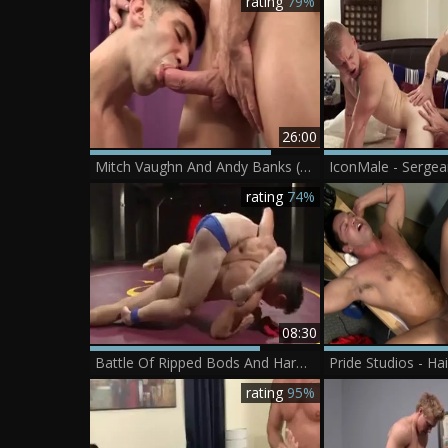
rating
79%
26:00
Mitch Vaughn And Andy Banks (MNBD P1)
rating
74%
08:30
Battle Of Ripped Bods And Hard schlongs
rating
95%