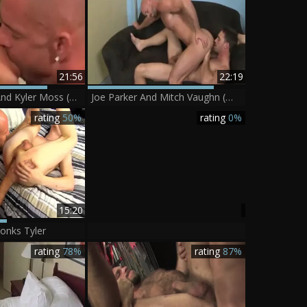
21:56
22:19
Mitch Vaughn And Kyler Moss (MHGB P3)
Joe Parker And Mitch Vaughn (WO)
rating
50%
rating
0%
15:20
onks Tyler
rating
78%
rating
87%