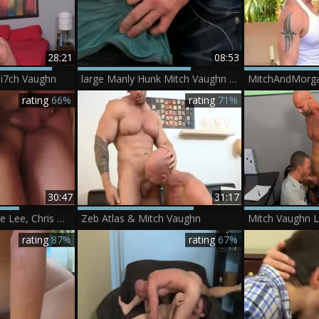
28:21
08:53
i7ch Vaughn
large Manly Hunk Mitch Vaughn bonks The cum Out Of Kyler Moss
MitchAndMorga
rating
66%
rating
71%
30:47
31:17
The asiancy - Jessie Lee, Chris Daniels, Mitch Vaughn, Eric
Zeb Atlas & Mitch Vaughn
rating
87%
rating
67%