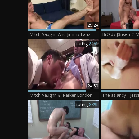
29:24
Mitch Vaughn And Jimmy Fanz
Br@dy J3nsen # M
rating
81%
24:59
Mitch Vaughn & Parker London
rating
83%