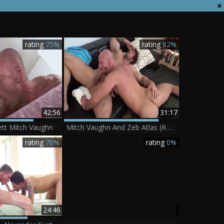
rating
75%
rating
82%
42:56
31:17
ett Mitch Vaughn
Mitch Vaughn And Zeb Atlas (R&C P2)
rating
70%
rating
0%
24:46