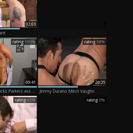
32:03
n!!
rating
100%
rating
58%
09:41
20:35
Mitch Vaughn Licks Parkers ass before Sticking His penis In
Jimmy Durano Mitch Vaughn
rating
62%
rating
0%