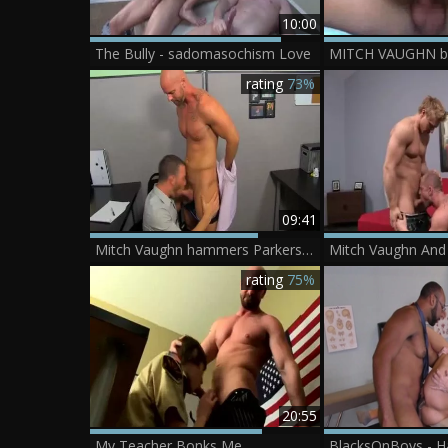
10:00
The Bully - sadomasochism Love
rating
73%
09:41
Mitch Vaughn hammers Parkers Assholee
rating
75%
20:55
My Teacher Bonks Me