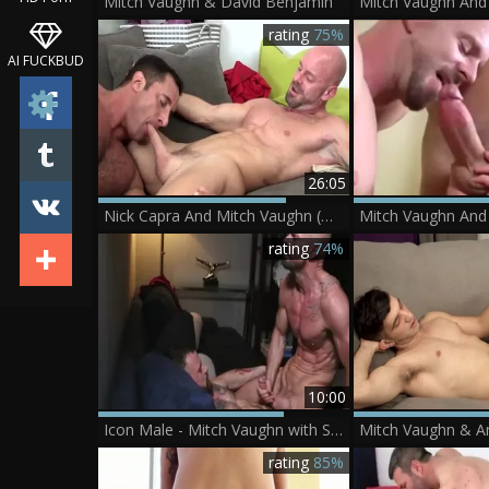
Mitch Vaughn & David Benjamin
rating
75%
AI FUCKBUD
26:05
Nick Capra And Mitch Vaughn (OBHF)
rating
74%
10:00
Icon Male - Mitch Vaughn with Sergeant Miles goes wild on cock
Mitch Vaughn & A
rating
85%