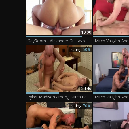
10:00
GayRoom - Alexander Gustavo smashed by Mitch Vaughn
rating
50%
34:46
Ryker Madison among Mitch rides a hard dick
rating
70%