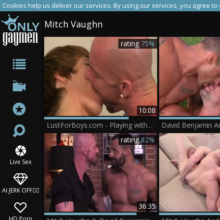
Cookies help us deliver our services. By using our services, you agree to
Mitch Vaughn
rating
75%
10:08
LustForBoys.com - Playing with toys sex tape
rating
82%
Live Sex
AI JERK OFF🏳️‍🌈
36:35
HD Porn