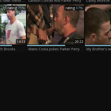
My Brotthis chabr's hawt friend - Girth Brooks & Parker Perry
Landon Conrad And Parker Perry
rating
75%
rating
67%
14:33
20:22
rth Brooks
Mario Costa pokes Parker Perry