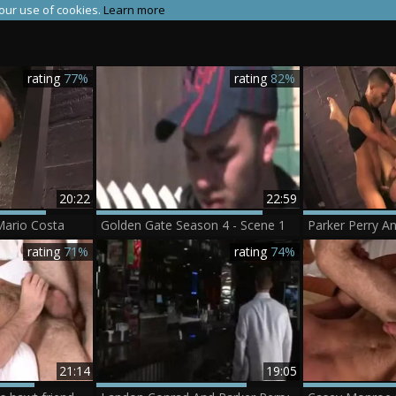
 our use of cookies.
Learn more
rating
77%
rating
82%
20:22
22:59
Mario Costa
Golden Gate Season 4 - Scene 1
Parker Perry A
rating
71%
rating
74%
21:14
19:05