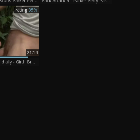
Casey Monroe Stuffs Parker Perry
Pack Attack 4 - Parker Perry Part 1
rating
85%
21:14
My Brother's wild ally - Girth Brooks & Parker Perry