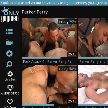
Cookies help us deliver our services. By using our services, you agree to
Parker Perry
rating
70%
26:13
Pack Attack 4 - Parker Perry Part 1
Parker Perry and 
rating
58%
Live Sex
AI JERK OFF🏳️‍🌈
26:13
HD Porn