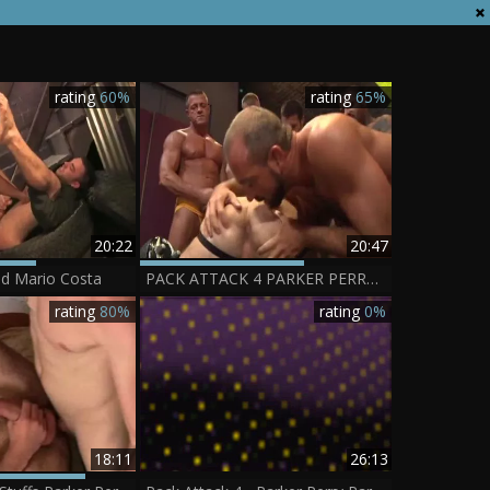
rating
60%
rating
65%
20:22
20:47
nd Mario Costa
PACK ATTACK 4 PARKER PERRY - Scene 1
rating
80%
rating
0%
18:11
26:13