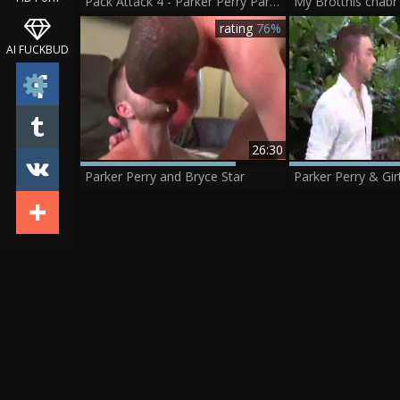
Pack Attack 4 - Parker Perry Part 1
rating
76%
AI FUCKBUD
26:30
Parker Perry and Bryce Star
Parker Perry & Gi