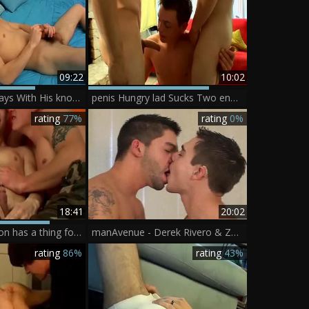
09:22
10:02
Zack Randall Plays With His knob And Cums In A sperm drum - BoyFriendTVcom
penis Hungry lad Sucks Two enormous penises - Jeremiah Johnson, Mike Roberts, Zack Randall
rating
77%
rating
0%
18:41
20:02
Jeremiah Johnson has a thing for hard slamming
manAvenue - Derek Rivero & Zack Randall
rating
86%
rating
43%