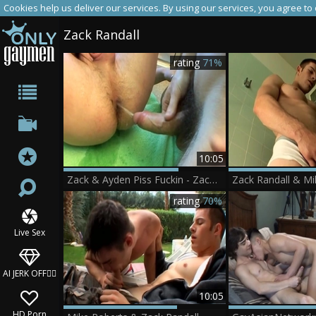
Cookies help us deliver our services. By using our services, you agree to
Zack Randall
rating
71%
10:05
Zack & Ayden Piss Fuckin - Zack Randall Ayden James
rating
70%
Live Sex
AI JERK OFF🏳️‍🌈
10:05
HD Porn