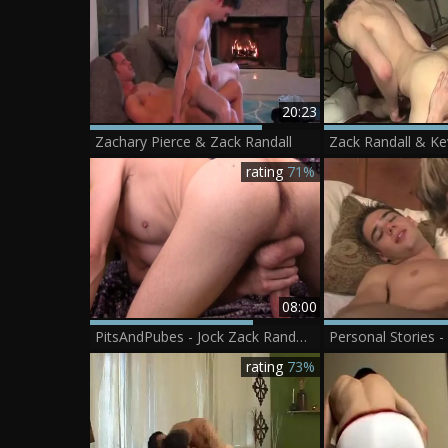
20:23
Zachary Pierce & Zack Randall
Zack Randall & Ke
rating
71%
08:00
PitsAndPubes - Jock Zack Randall extreme jerks off
rating
73%