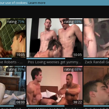
 our use of cookies.
Learn more
rating
75%
rating
69%
10:05
10:05
Zack Randall & Mike Roberts - Zack Randall Mike Roberts
Piss Loving weenies get yummy! - Mike Roberts Kelly Cooper Zack Randall
Zack Randall G
rating
79%
rating
68%
08:00
38:22