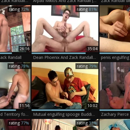
GayAsianNetwork: Zack Randall sucks Dylan Nguyen
Arpad Miklos And Zack Randall (GIG P5)
rating
72%
rating
81%
26:16
35:04
ack Randall
Dean Phoenix And Zack Randall (PU P2)
rating
78%
rating
79%
11:56
10:02
Serviced: Uncharted Territory for Robert & Zack
Mutual engulfing spooge Buddies - Zack Randall And Phillip Ashton
Zachary Pierce
rating
77%
rating
33%