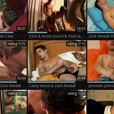
30:01
10:03
vin Case
Zack & Austin pound & Feed Jayden - Austin Lucas, Jayden Taylor & Zack Randall
rating
83%
rating
81%
32:09
26:08
Personal Stories - Zack Randall ?.MP4
Casey Wood & Zack Randall
rating
80%
rating
80%