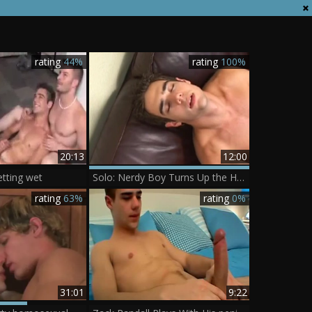
rating
44%
rating
100%
20:13
12:00
etting wet
Solo: Nerdy Boy Turns Up the Heat
rating
63%
rating
0%
31:01
9:22