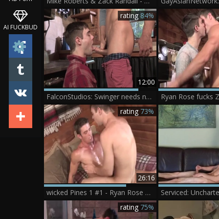
Mike Roberts & Zack Randall - Mike Roberts & Zack Randall
rating
84%
AI FUCKBUD
12:00
FalconStudios: Swinger needs nailed rough
Ryan Rose fucks Z
rating
73%
26:16
wicked Pines 1 #1 - Ryan Rose & Zack Randall (2014)
rating
75%