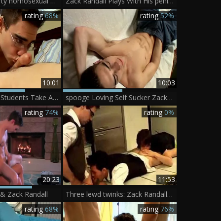
Zack Randall dirty homosexual Scene
Zack Randall Plays With His penis And Cums In A jo-bag - BoyFriendTVcom
rating
68%
rating
52%
10:01
10:03
penis engulfing Students Take A Break - Kenny Crusoe And Zack Randall
spooge Loving Self Sucker Zack - Zack Randall
rating
74%
rating
0%
20:23
11:53
 & Zack Randall
Three lewd twinks: Zack Randall, Ayden Jam
rating
68%
rating
76%