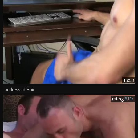
13:53
undressed Hair
rating
81%