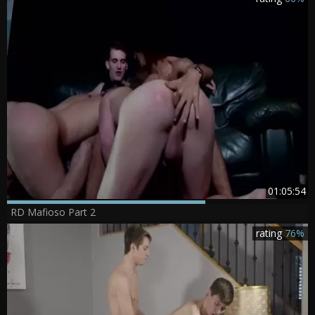
01:05:54
RD Mafioso Part 2
rating
76%