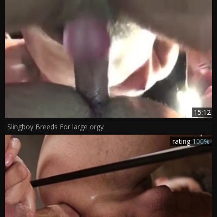
15:12
Slingboy Breeds For large orgy
rating
100%