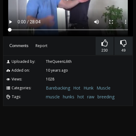
Report
Comments
230
49
Uploaded by:
TheQueenLilith
Added on:
10 years ago
Views:
1028
Barebacking
Hot
Hunk
Muscle
Categories:
muscle
hunks
hot
raw
breeding
Tags: