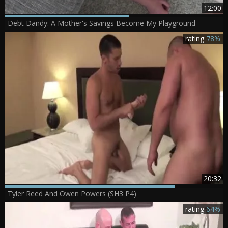
12:00
Debt Dandy: A Mother's Savings Become My Playground
rating
78%
20:32
Tyler Reed And Owen Powers (SH3 P4)
rating
64%