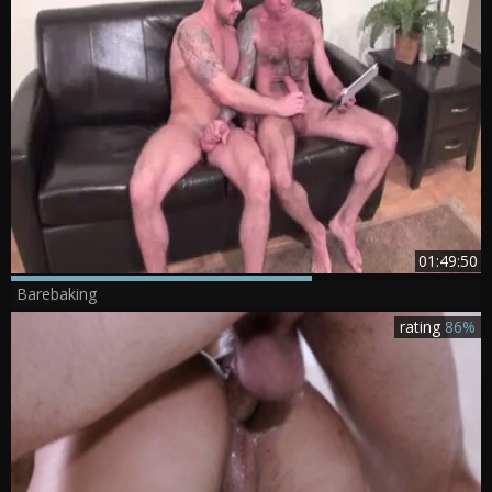
01:49:50
Barebaking
rating
86%