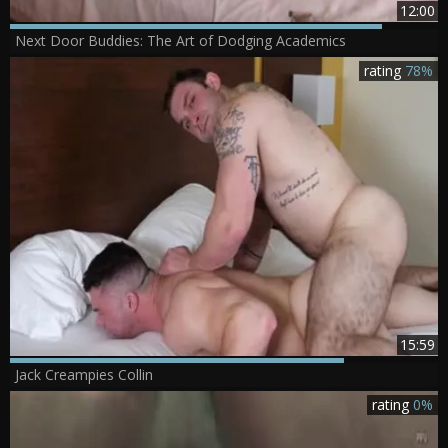
12:00
Next Door Buddies: The Art of Dodging Academics
rating
78%
15:59
Jack Creampies Collin
rating
0%