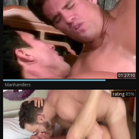
01:27:10
Manhandlers
rating
85%