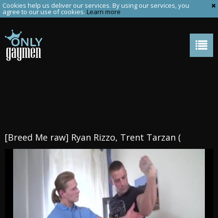
Cookies help us deliver our services. By using our services, you
agree to our use of cookies.
Learn more
[Breed Me raw] Ryan Rizzo, Trent Tarzan (