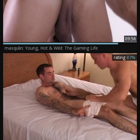
09:56
masqulin: Young, Hot & Wild: The Gaming Life
rating
87%