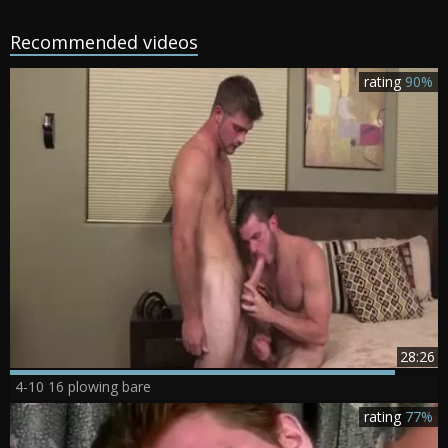
Recommended videos
rating
90%
28:26
4-10 16 plowing bare
rating
77%