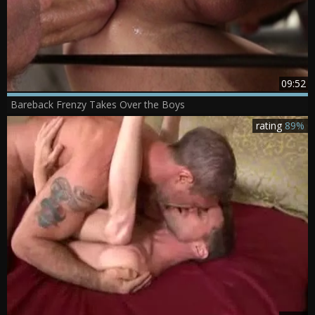
09:52
Bareback Frenzy Takes Over the Boys
rating
89%