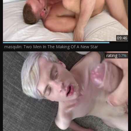
09:46
masqulin: Two Men In The Making Of A New Star
rating
57%